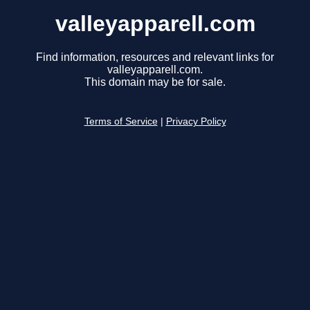
valleyapparell.com
Find information, resources and relevant links for
valleyapparell.com.
This domain may be for sale.
Terms of Service
|
Privacy Policy